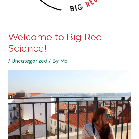
Welcome to Big Red
Science!
/
Uncategorized
/ By
Mo