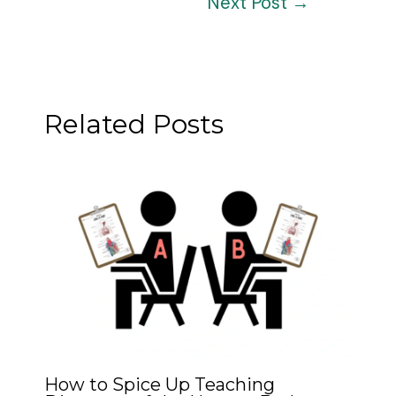
Next Post
→
navigation
Related Posts
How to Spice Up Teaching