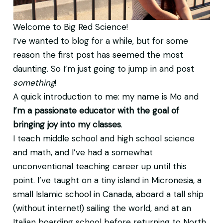
Welcome to Big Red Science!
I’ve wanted to blog for a while, but for some
reason the first post has seemed the most
daunting. So I’m just going to jump in and post
something
!
A quick introduction to me: my name is Mo and
I’m a passionate educator with the goal of
bringing joy into my classes
.
I teach middle school and high school science
and math, and I’ve had a somewhat
unconventional teaching career up until this
point. I’ve taught on a tiny island in Micronesia, a
small Islamic school in Canada, aboard a tall ship
(without internet!) sailing the world, and at an
Italian boarding school before returning to North