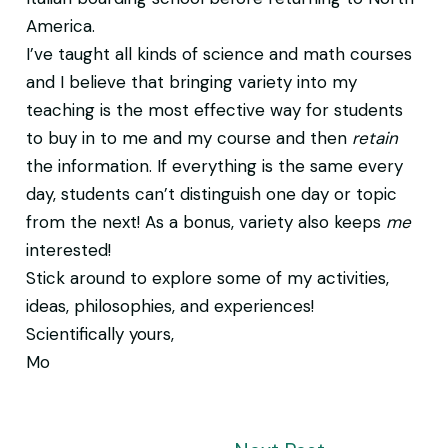
America.
I’ve taught all kinds of science and math courses
and I believe that bringing variety into my
teaching is the most effective way for students
to buy in to me and my course and then
retain
the information. If everything is the same every
day, students can’t distinguish one day or topic
from the next! As a bonus, variety also keeps
me
interested!
Stick around to explore some of my activities,
ideas, philosophies, and experiences!
Scientifically yours,
Mo
Post