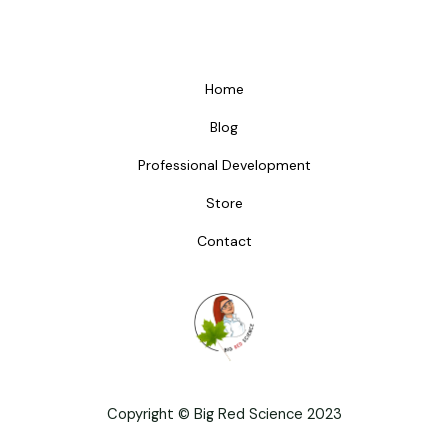
Home
Blog
Professional Development
Store
Contact
Copyright © Big Red Science 2023