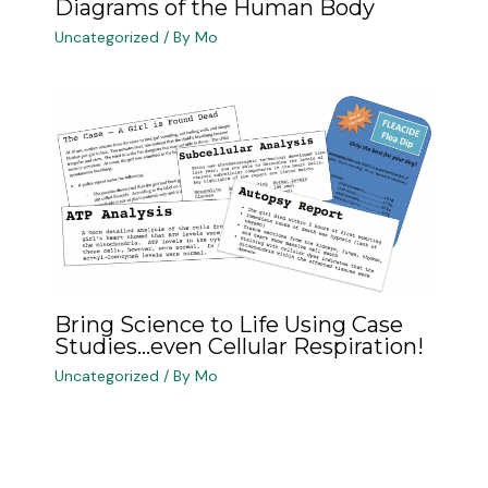
Diagrams of the Human Body
Uncategorized
/ By
Mo
Bring Science to Life Using Case
Studies…even Cellular Respiration!
Uncategorized
/ By
Mo