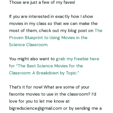
Those are just a few of my faves!
If you are interested in exactly how I show
movies in my class so that we can make the
most of them, check out my blog post on
The
Proven Blueprint to Using Movies in the
Science Classroom
.
You might also want to
grab my freebie here
for “The Best Science Movies for the
Classroom: A Breakdown by Topic.”
That’s it for now! What are some of your
favorite movies to use in the classroom? I’d
love for you to let me know at
bigredscience@gmail.com or by sending me a