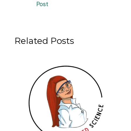
Post
Related Posts