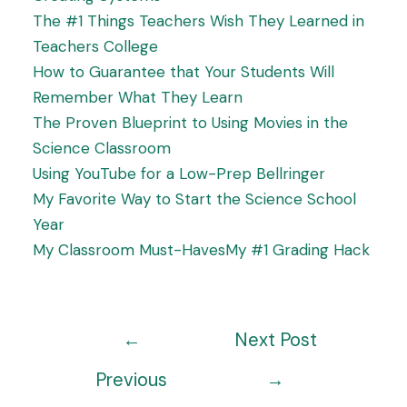
The #1 Things Teachers Wish They Learned in
Teachers College
How to Guarantee that Your Students Will
Remember What They Learn
The Proven Blueprint to Using Movies in the
Science Classroom
Using YouTube for a Low-Prep Bellringer
My Favorite Way to Start the Science School
Year
My Classroom Must-Haves
My #1 Grading Hack
←
Next Post
Previous
→