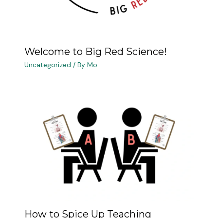
Welcome to Big Red Science!
Uncategorized
/ By
Mo
How to Spice Up Teaching