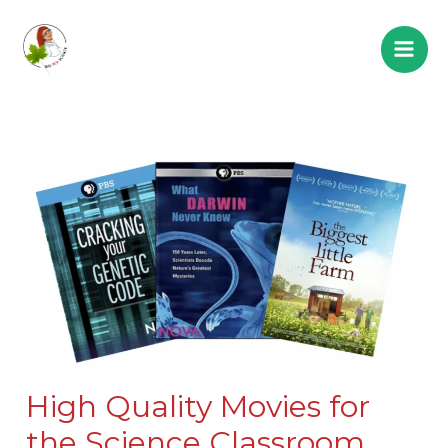
High Quality Movies for
the Science Classroom