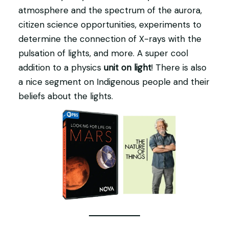
atmosphere and the spectrum of the aurora,
citizen science opportunities, experiments to
determine the connection of X-rays with the
pulsation of lights, and more. A super cool
addition to a physics
unit on light
! There is also
a nice segment on Indigenous people and their
beliefs about the lights.