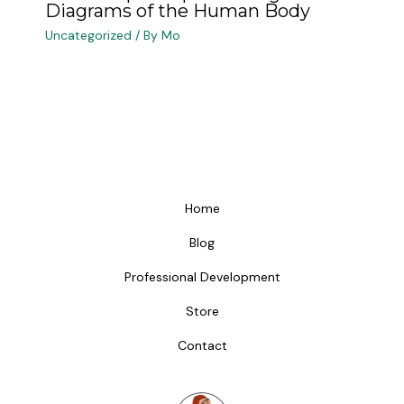
Diagrams of the Human Body
Uncategorized
/ By
Mo
Home
Blog
Professional Development
Store
Contact