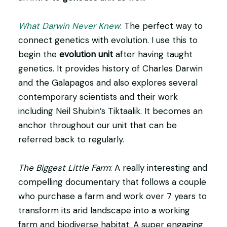
What Darwin Never Knew
: The perfect way to
connect genetics with evolution. I use this to
begin the
evolution unit
after having taught
genetics. It provides history of Charles Darwin
and the Galapagos and also explores several
contemporary scientists and their work
including Neil Shubin’s Tiktaalik. It becomes an
anchor throughout our unit that can be
referred back to regularly.
The Biggest Little Farm
: A really interesting and
compelling documentary that follows a couple
who purchase a farm and work over 7 years to
transform its arid landscape into a working
farm and biodiverse habitat. A super engaging