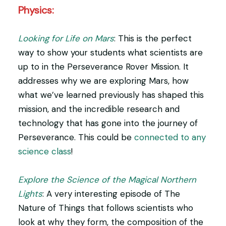
Physics:
Looking for Life on Mars
: This is the perfect
way to show your students what scientists are
up to in the Perseverance Rover Mission. It
addresses why we are exploring Mars, how
what we’ve learned previously has shaped this
mission, and the incredible research and
technology that has gone into the journey of
Perseverance. This could be
connected to any
science class
!
Explore the Science of the Magical Northern
Lights
: A very interesting episode of The
Nature of Things that follows scientists who
look at why they form, the composition of the