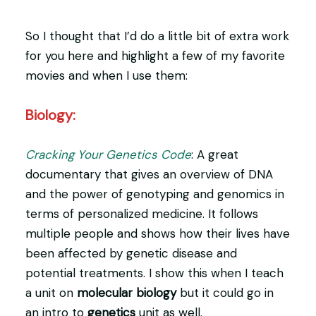
So I thought that I’d do a little bit of extra work
for you here and highlight a few of my favorite
movies and when I use them:
Biology:
Cracking Your Genetics Code
: A great
documentary that gives an overview of DNA
and the power of genotyping and genomics in
terms of personalized medicine. It follows
multiple people and shows how their lives have
been affected by genetic disease and
potential treatments. I show this when I teach
a unit on
molecular biology
but it could go in
an intro to
genetics
unit as well.