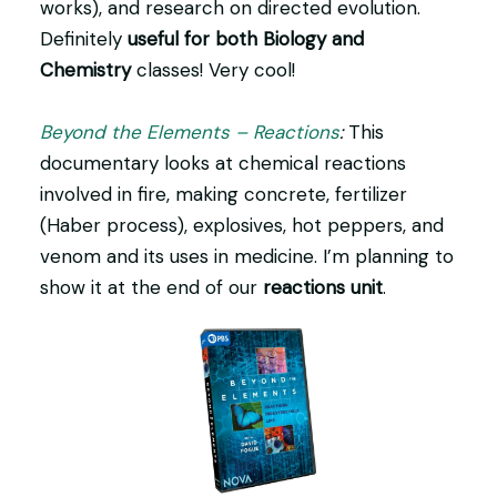
works), and research on directed evolution.
Definitely
useful for both Biology and
Chemistry
classes! Very cool!
Beyond the Elements – Reactions
:
This
documentary looks at chemical reactions
involved in fire, making concrete, fertilizer
(Haber process), explosives, hot peppers, and
venom and its uses in medicine. I’m planning to
show it at the end of our
reactions unit
.