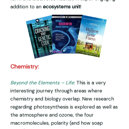
addition to an
ecosystems unit
!
Chemistry:
Beyond the Elements – Life
: This is a very
interesting journey through areas where
chemistry and biology overlap. New research
regarding photosynthesis is explored as well as
the atmosphere and ozone, the four
macromolecules, polarity (and how soap