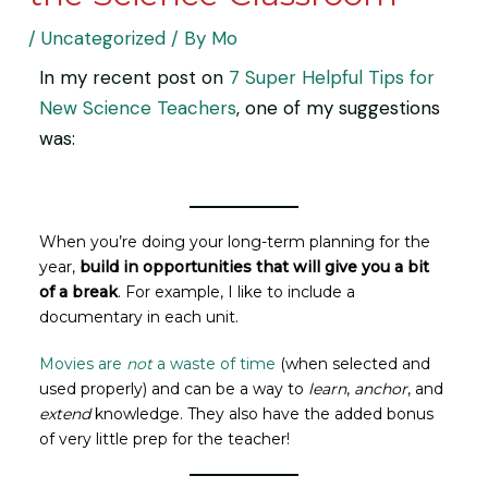
/
Uncategorized
/ By
Mo
In my recent post on
7 Super Helpful Tips for
New Science Teachers
, one of my suggestions
was:
When you’re doing your long-term planning for the
year,
build in opportunities that will give you a bit
of a break
. For example, I like to include a
documentary in each unit.
Movies are
not
a waste of time
(when selected and
used properly) and can be a way to
learn
,
anchor
, and
extend
knowledge. They also have the added bonus
of very little prep for the teacher!