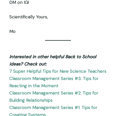
DM on IG!
Scientifically Yours,
Mo
Interested in other helpful Back to School
ideas? Check out:
7 Super Helpful Tips for New Science Teachers
Classroom Management Series #3: Tips for
Reacting in the Moment
Classroom Management Series #2: Tips for
Building Relationships
Classroom Management Series #1: Tips for
Creating Systems