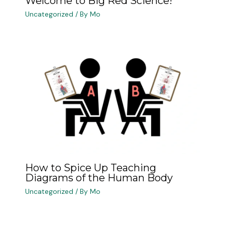
Welcome to Big Red Science!
Uncategorized
/ By
Mo
How to Spice Up Teaching
Diagrams of the Human Body
Uncategorized
/ By
Mo