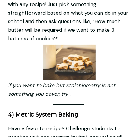
with any recipe! Just pick something
straightforward based on what you can do in your
school and then ask questions like, “How much
butter will be required if we want to make 3
batches of cookies?”
If you want to bake but stoichiometry is not
something you cover, try…
4) Metric System Baking
Have a favorite recipe? Challenge students to