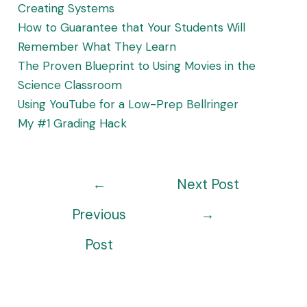
Creating Systems
How to Guarantee that Your Students Will
Remember What They Learn
The Proven Blueprint to Using Movies in the
Science Classroom
Using YouTube for a Low-Prep Bellringer
My #1 Grading Hack
Post
←
Next Post
navigation
Previous
→
Post