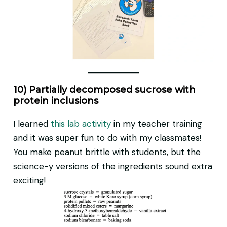
10) Partially decomposed sucrose with
protein inclusions
I learned
this lab activity
in my teacher training
and it was super fun to do with my classmates!
You make peanut brittle with students, but the
science-y versions of the ingredients sound extra
exciting!