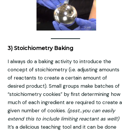
3) Stoichiometry Baking
I always do a baking activity to introduce the
concept of stoichiometry (i.e. adjusting amounts
of reactants to create a certain amount of
desired product). Small groups make batches of
“stoichiometry cookies” by first determining how
much of each ingredient are required to create a
given number of cookies.
(psst…you can easily
extend this to include limiting reactant as well!)
It’s a delicious teaching tool and it can be done