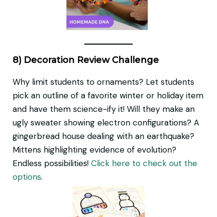
8) Decoration Review Challenge
Why limit students to ornaments? Let students
pick an outline of a favorite winter or holiday item
and have them science-ify it! Will they make an
ugly sweater showing electron configurations? A
gingerbread house dealing with an earthquake?
Mittens highlighting evidence of evolution?
Endless possibilities!
Click here to check out the
options
.