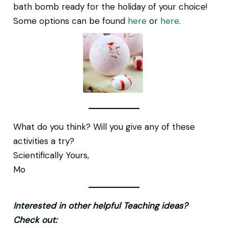
bath bomb ready for the holiday of your choice!
Some options can be found
here
or
here
.
What do you think? Will you give any of these
activities a try?
Scientifically Yours,
Mo
Interested in other helpful Teaching ideas?
Check out: