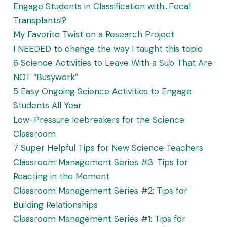
Engage Students in Classification with…Fecal
Transplants!?
My Favorite Twist on a Research Project
I NEEDED to change the way I taught this topic
6 Science Activities to Leave With a Sub That Are
NOT “Busywork”
5 Easy Ongoing Science Activities to Engage
Students All Year
Low-Pressure Icebreakers for the Science
Classroom
7 Super Helpful Tips for New Science Teachers
Classroom Management Series #3: Tips for
Reacting in the Moment
Classroom Management Series #2: Tips for
Building Relationships
Classroom Management Series #1: Tips for