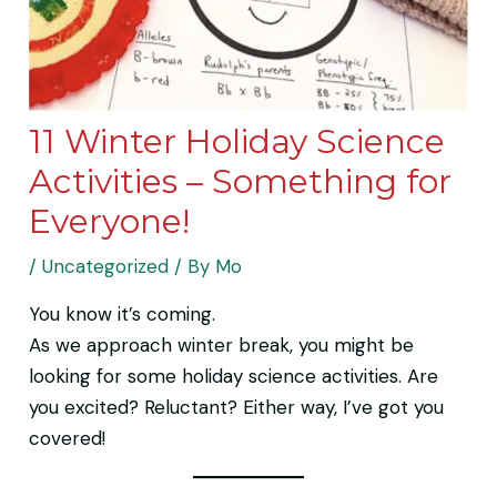
11 Winter Holiday Science
Activities – Something for
Everyone!
/
Uncategorized
/ By
Mo
You know it’s coming.
As we approach winter break, you might be
looking for some holiday science activities. Are
you excited? Reluctant? Either way, I’ve got you
covered!