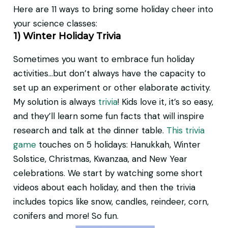
Here are 11 ways to bring some holiday cheer into
your science classes:
1) Winter Holiday Trivia
Sometimes you want to embrace fun holiday
activities…but don’t always have the capacity to
set up an experiment or other elaborate activity.
My solution is always
trivia
! Kids love it, it’s so easy,
and they’ll learn some fun facts that will inspire
research and talk at the dinner table.
This trivia
game
touches on 5 holidays: Hanukkah, Winter
Solstice, Christmas, Kwanzaa, and New Year
celebrations. We start by watching some short
videos about each holiday, and then the trivia
includes topics like snow, candles, reindeer, corn,
conifers and more! So fun.