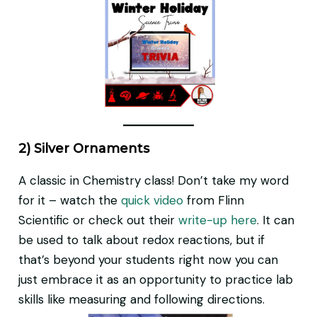
2) Silver Ornaments
A classic in Chemistry class! Don’t take my word
for it – watch the
quick video
from Flinn
Scientific or check out their
write-up here
. It can
be used to talk about redox reactions, but if
that’s beyond your students right now you can
just embrace it as an opportunity to practice lab
skills like measuring and following directions.