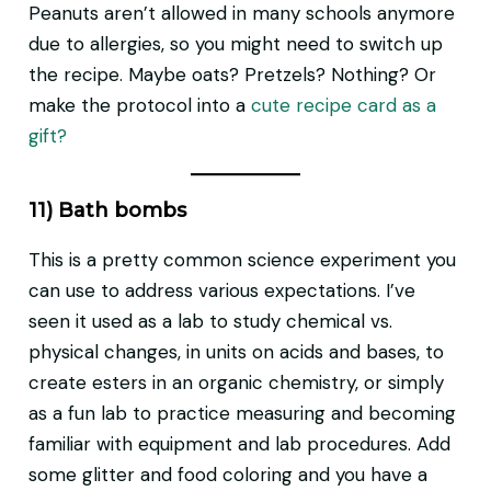
Peanuts aren’t allowed in many schools anymore
due to allergies, so you might need to switch up
the recipe. Maybe oats? Pretzels? Nothing? Or
make the protocol into a
cute recipe card as a
gift?
11) Bath bombs
This is a pretty common science experiment you
can use to address various expectations. I’ve
seen it used as a lab to study chemical vs.
physical changes, in units on acids and bases, to
create esters in an organic chemistry, or simply
as a fun lab to practice measuring and becoming
familiar with equipment and lab procedures. Add
some glitter and food coloring and you have a