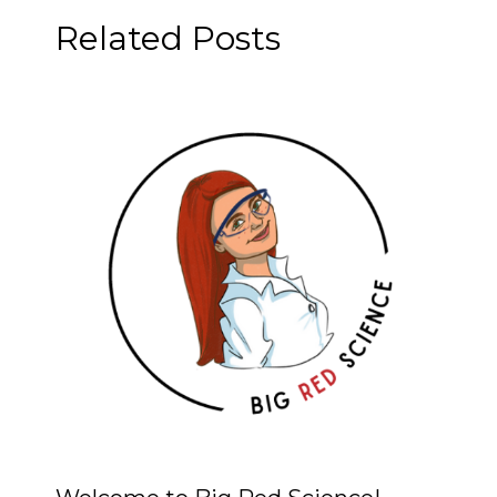
Related Posts