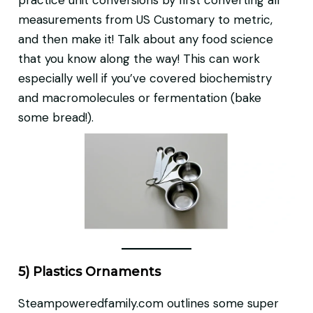
practice unit conversions by first converting all
measurements from US Customary to metric,
and then make it! Talk about any food science
that you know along the way! This can work
especially well if you’ve covered biochemistry
and macromolecules or fermentation (bake
some bread!).
5) Plastics Ornaments
Steampoweredfamily.com outlines some super