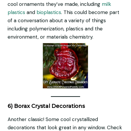
cool ornaments they’ve made, including
milk
plastics
and
bioplastics
. This could become part
of a conversation about a variety of things
including polymerization, plastics and the
environment, or materials chemistry.
6) Borax Crystal Decorations
Another classic! Some cool crystallized
decorations that look great in any window. Check