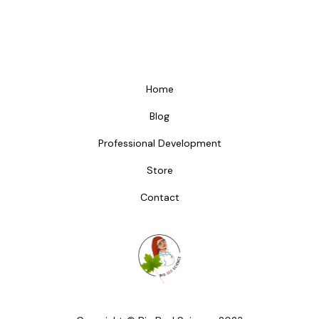
Home
Blog
Professional Development
Store
Contact