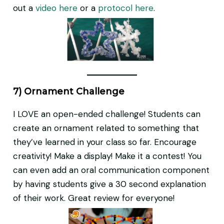
out a
video here
or a
protocol here
.
7) Ornament Challenge
I LOVE an open-ended challenge! Students can
create an ornament related to something that
they’ve learned in your class so far. Encourage
creativity! Make a display! Make it a contest! You
can even add an oral communication component
by having students give a 30 second explanation
of their work. Great review for everyone!