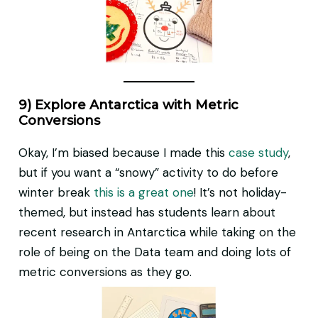
9) Explore Antarctica with Metric
Conversions
Okay, I’m biased because I made this
case study
,
but if you want a “snowy” activity to do before
winter break
this is a great one
! It’s not holiday-
themed, but instead has students learn about
recent research in Antarctica while taking on the
role of being on the Data team and doing lots of
metric conversions as they go.